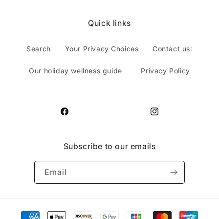
Quick links
Search
Your Privacy Choices
Contact us:
Our holiday wellness guide
Privacy Policy
Facebook
Instagram
Subscribe to our emails
Email
Payment