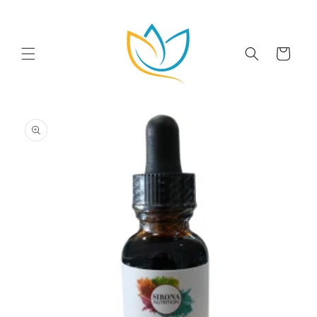
Skip to
content
Cart
Skip to
product
information