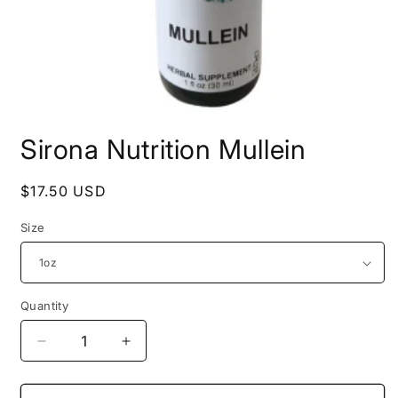
Open
media
Sirona Nutrition Mullein
1
in
modal
Regular
$17.50 USD
price
Size
Quantity
Decrease
Increase
quantity
quantity
for
for