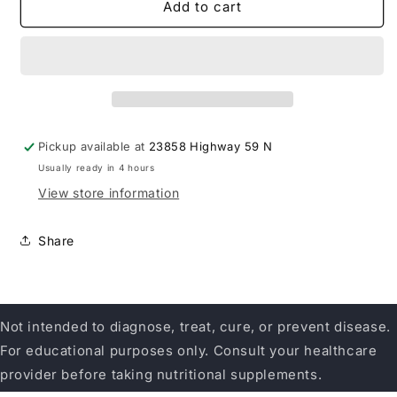
Sirona
Sirona
Add to cart
Nutrition
Nutrition
Mullein
Mullein
Pickup available at
23858 Highway 59 N
Usually ready in 4 hours
View store information
Share
Not intended to diagnose, treat, cure, or prevent disease.
For educational purposes only. Consult your healthcare
provider before taking nutritional supplements.