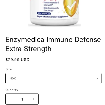
Open
media
Enzymedica Immune Defense
1
in
modal
Extra Strength
Regular
$79.99 USD
price
Size
Quantity
Decrease
Increase