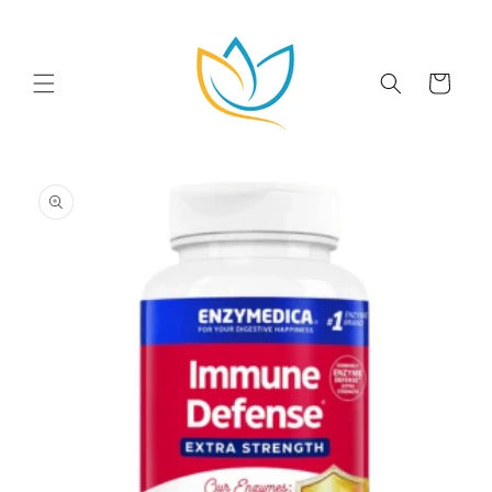
Skip to
content
Cart
Skip to
product
information