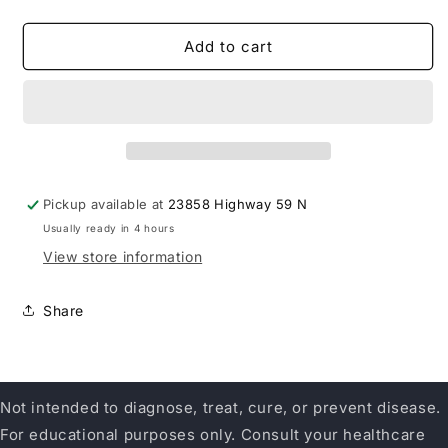
quantity
quantity
for
for
Enzymedica
Enzymedica
Add to cart
Immune
Immune
Defense
Defense
Extra
Extra
Strength
Strength
Pickup available at
23858 Highway 59 N
Usually ready in 4 hours
View store information
Share
Not intended to diagnose, treat, cure, or prevent disease.
For educational purposes only. Consult your healthcare