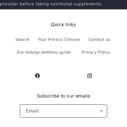
provider before taking nutritional supplements.
Quick links
Search
Your Privacy Choices
Contact us:
Our holiday wellness guide
Privacy Policy
Facebook
Instagram
Subscribe to our emails
Email