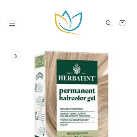
Skip to
content
Cart
Skip to
product
information