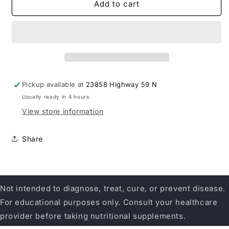
Herbatint
Herbatint
Add to cart
9N
9N
Honey
Honey
Blonde
Blonde
Pickup available at
23858 Highway 59 N
Usually ready in 4 hours
View store information
Share
Not intended to diagnose, treat, cure, or prevent disease.
For educational purposes only. Consult your healthcare
provider before taking nutritional supplements.