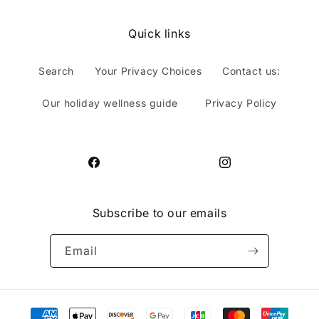
Quick links
Search
Your Privacy Choices
Contact us:
Our holiday wellness guide
Privacy Policy
Facebook
Instagram
Subscribe to our emails
Email
Payment