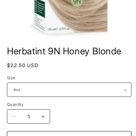
Open
media
Herbatint 9N Honey Blonde
1
in
modal
Regular
$22.50 USD
price
Size
Quantity
Decrease
Increase
quantity
quantity
for
for