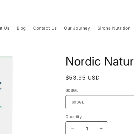
t Us
Blog
Contact Us
Our Journey
Sirona Nutrition
Nordic Natu
Regular
$53.95 USD
price
60SGL
Quantity
Decrease
Increase