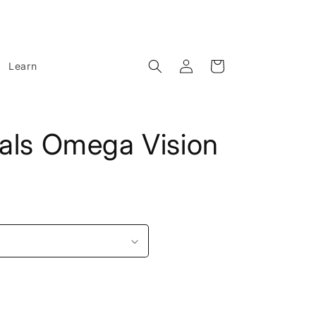
Log
Cart
Learn
in
rals Omega Vision