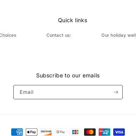
Quick links
 Choices
Contact us:
Our holiday wel
book
Subscribe to our emails
Email
Payment