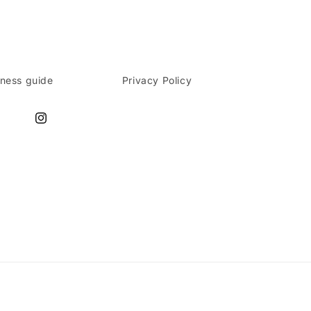
lness guide
Privacy Policy
Instagram