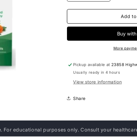
quantity
quantity
for
for
Nordic
Nordic
Add to
Naturals
Naturals
Omega
Omega
Vision
Vision
More paymen
Pickup available at
23858 High
Usually ready in 4 hours
View store information
Share
e. For educational purposes only. Consult your healthcar