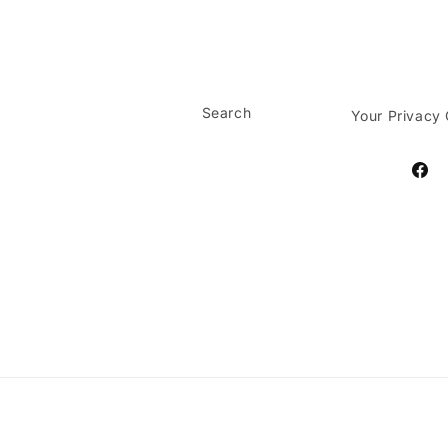
Search
Your Privacy
Face