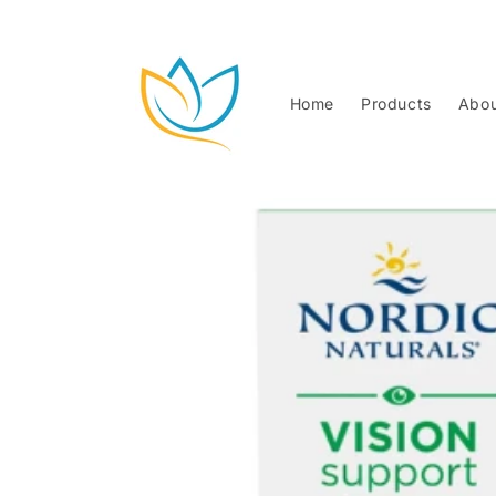
Skip to
content
Home
Products
Abou
Skip to
product
information