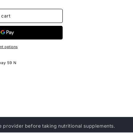
 cart
t options
way 59 N
e provider before taking nutritional supplements.