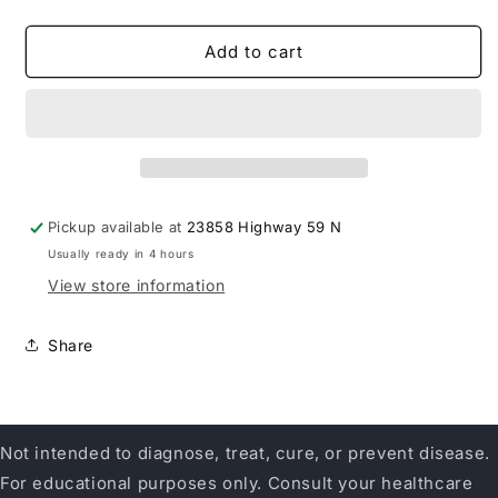
quantity
quantity
for
for
Ridgecrest
Ridgecrest
Add to cart
Herbals
Herbals
Clear
Clear
Lungs
Lungs
Extra
Extra
Strength
Strength
Pickup available at
23858 Highway 59 N
Usually ready in 4 hours
View store information
Share
Not intended to diagnose, treat, cure, or prevent disease.
For educational purposes only. Consult your healthcare