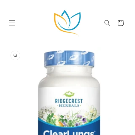
Skip to
content
Cart
Skip to
product
information