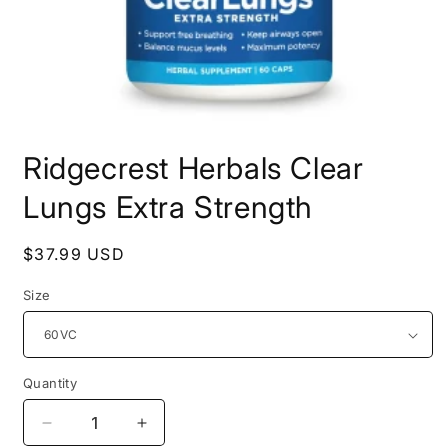
Open
media
Ridgecrest Herbals Clear
1
in
modal
Lungs Extra Strength
Regular
$37.99 USD
price
Size
Quantity
Decrease
Increase