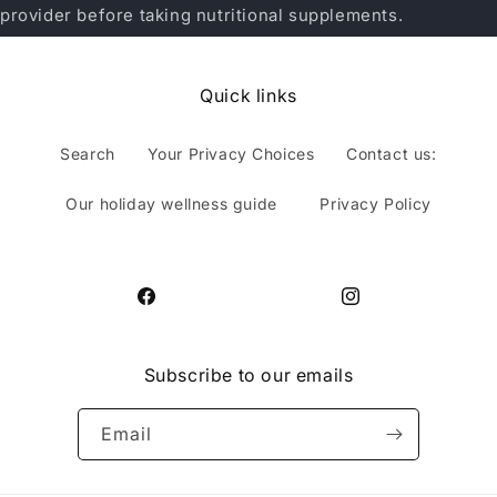
provider before taking nutritional supplements.
Quick links
Search
Your Privacy Choices
Contact us:
Our holiday wellness guide
Privacy Policy
Facebook
Instagram
Subscribe to our emails
Email