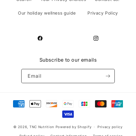
Our holiday wellness guide
Privacy Policy
Facebook
Instagram
Subscribe to our emails
Email
Payment
methods
© 2026,
TNC Nutrition
Powered by Shopify
Privacy policy