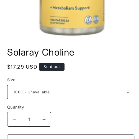
Open
media
Solaray Choline
1
in
modal
Regular
$17.29 USD
Sold out
price
Size
Quantity
Decrease
Increase
quantity
quantity
for
for