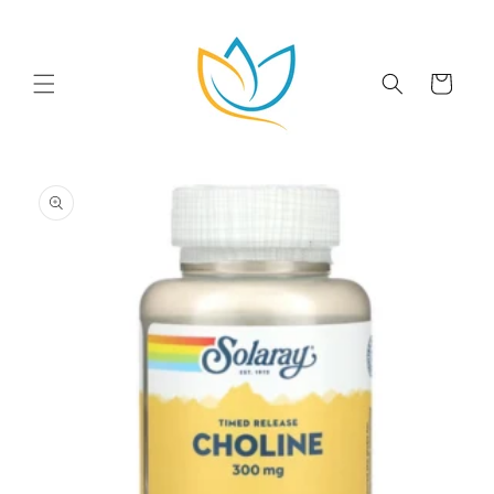
Skip to
content
Cart
Skip to
product
information