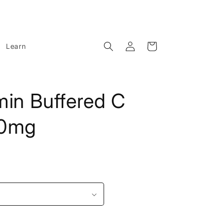
Log
Cart
Learn
in
min Buffered C
00mg