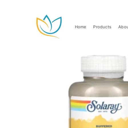
Skip to
content
Home
Products
Abou
Skip to
product
information