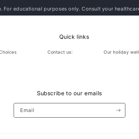
e. For educational purposes only. Consult your healthcar
Quick links
 Choices
Contact us:
Our holiday wel
book
Subscribe to our emails
Email