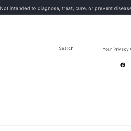
Not intended to diagnose, treat, cure, or prevent diseas
Search
Your Privacy
Face