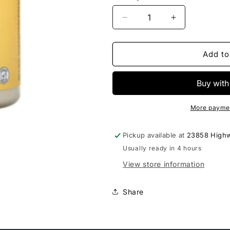
Decrease
Increase
quantity
quantity
for
for
Solaray
Solaray
Add to
Vitamin
Vitamin
Buffered
Buffered
C
C
Powder
Powder
5000mg
5000mg
More paymen
Pickup available at
23858 High
Usually ready in 4 hours
View store information
Share