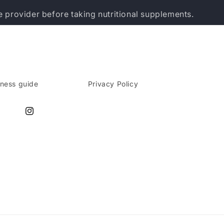
e provider before taking nutritional supplements.
lness guide
Privacy Policy
Instagram