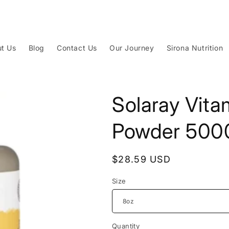
t Us
Blog
Contact Us
Our Journey
Sirona Nutrition
Solaray Vita
Powder 50
Regular
$28.59 USD
price
Size
Quantity