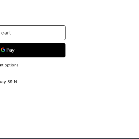
 cart
t options
way 59 N