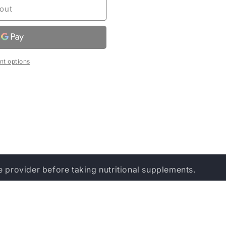
out
t options
e provider before taking nutritional supplements.