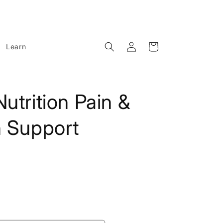
Log
Cart
Learn
in
utrition Pain &
n Support