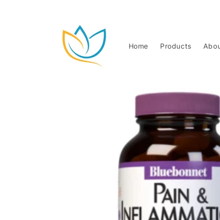
Skip to
content
Home
Products
Abou
Skip to
product
information