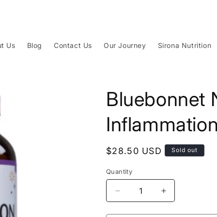
t Us
Blog
Contact Us
Our Journey
Sirona Nutrition
Bluebonnet N
Inflammatio
Regular
$28.50 USD
Sold out
price
Quantity
Decrease
Increase
quantity
quantity
for
for