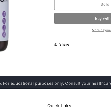
Bluebonnet
Bluebonnet
Sold 
Nutrition
Nutrition
Pain
Pain
&amp;
&amp;
Inflammation
Inflammation
Support
Support
More paymen
Share
e. For educational purposes only. Consult your healthcar
Quick links