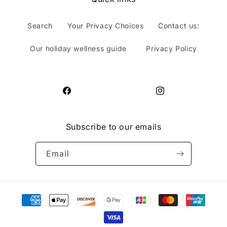
Search
Your Privacy Choices
Contact us:
Our holiday wellness guide
Privacy Policy
Facebook
Instagram
Subscribe to our emails
Email
Payment
methods