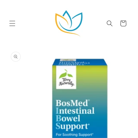
Skip to
content
Cart
Skip to
product
information