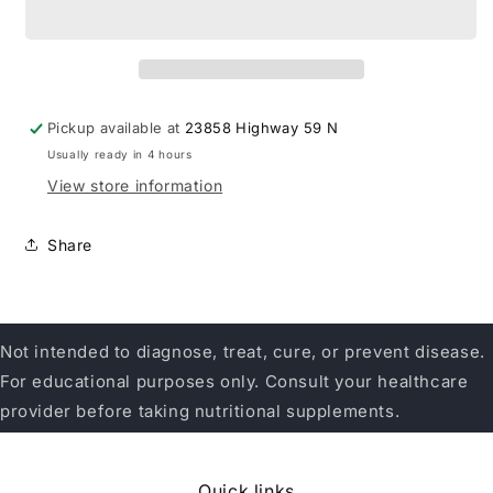
Intestinal
Intestinal
Bowel
Bowel
Support
Support
Pickup available at
23858 Highway 59 N
Usually ready in 4 hours
View store information
Share
Not intended to diagnose, treat, cure, or prevent disease.
For educational purposes only. Consult your healthcare
provider before taking nutritional supplements.
Quick links