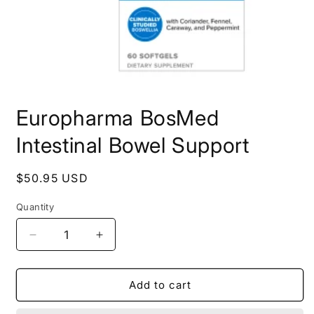
Open
media
Europharma BosMed
1
in
modal
Intestinal Bowel Support
Regular
$50.95 USD
price
Quantity
Decrease
Increase
quantity
quantity
for
for
Europharma
Europharma
Add to cart
BosMed
BosMed