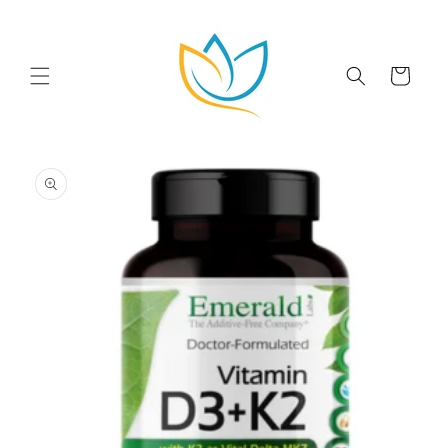
Skip to
content
Cart
Skip to
product
information