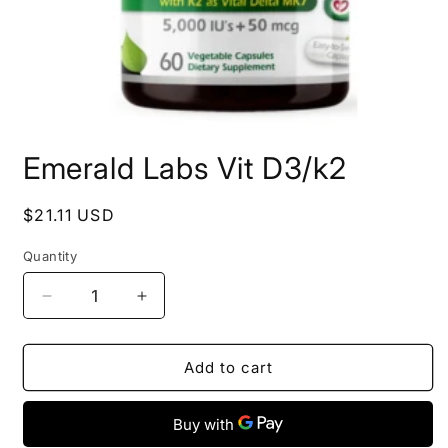
Open
media
Emerald Labs Vit D3/k2
1
in
modal
Regular
$21.11 USD
price
Quantity
Decrease
Increase
quantity
quantity
for
for
Emerald
Emerald
Add to cart
Labs
Labs
Vit
Vit
D3/k2
D3/k2