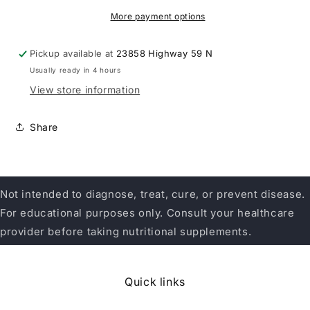
More payment options
Pickup available at
23858 Highway 59 N
Usually ready in 4 hours
View store information
Share
Not intended to diagnose, treat, cure, or prevent disease.
For educational purposes only. Consult your healthcare
provider before taking nutritional supplements.
Quick links