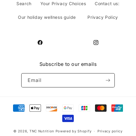
Search
Your Privacy Choices
Contact us:
Our holiday wellness guide
Privacy Policy
Facebook
Instagram
Subscribe to our emails
Email
Payment
methods
© 2026,
TNC Nutrition
Powered by Shopify
Privacy policy