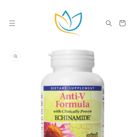
Skip to
content
Cart
Skip to
product
information