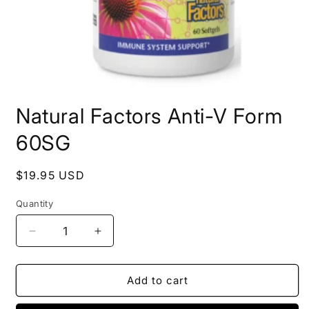
Open
media
Natural Factors Anti-V Form
1
in
modal
60SG
Regular
$19.95 USD
price
Quantity
Decrease
Increase
quantity
quantity
for
for
Natural
Natural
Add to cart
Factors
Factors