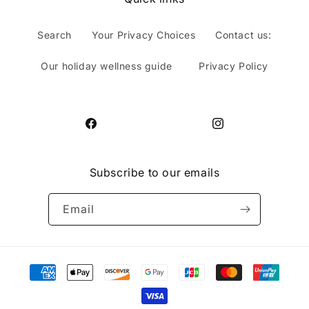
Search
Your Privacy Choices
Contact us:
Our holiday wellness guide
Privacy Policy
Facebook
Instagram
Subscribe to our emails
Email
Payment
methods