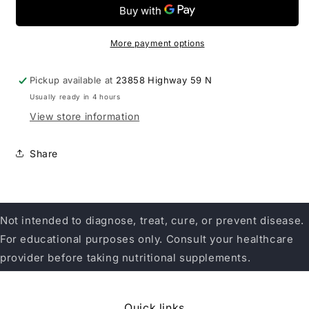
Anti-
Anti-
V
V
Form
Form
60SG
60SG
More payment options
Pickup available at
23858 Highway 59 N
Usually ready in 4 hours
View store information
Share
Not intended to diagnose, treat, cure, or prevent disease.
For educational purposes only. Consult your healthcare
provider before taking nutritional supplements.
Quick links